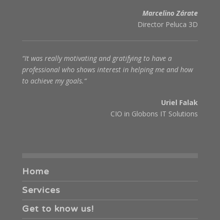
Marcelino Zárate
Director Peluca 3D
“It was really motivating and gratifying to have a
professional who shows interest in helping me and how
to achieve my goals.“
Uriel Falak
CIO in Globons IT Solutions
Home
Services
Get to know us!