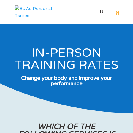
IN-PERSON
TRAINING RATES
Change your body and improve your
performance
WHICH OF THE