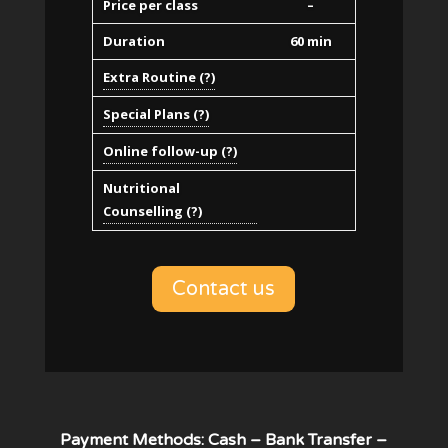
Price per class
–
Duration
60 min
Extra Routine (?)
Special Plans (?)
Online follow-up (?)
Nutritional
Counselling (?)
Contact us
Payment Methods: Cash – Bank Transfer –