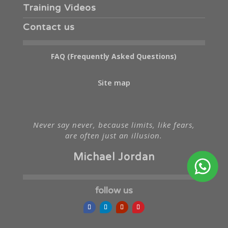
Training Videos
Contact us
FAQ (Frequently Asked Questions)
Site map
Never say never, because limits, like fears,
are often just an illusion.
Michael Jordan
follow us