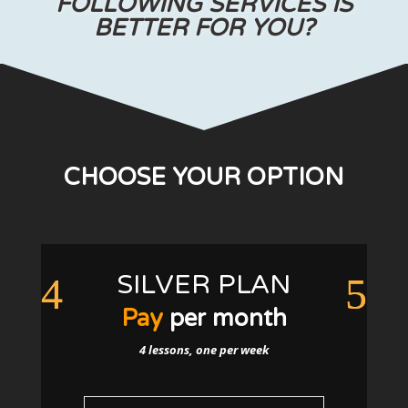
FOLLOWING SERVICES IS
BETTER FOR YOU?
CHOOSE YOUR OPTION
SILVER PLAN
Pay
per month
4 lessons, one per week