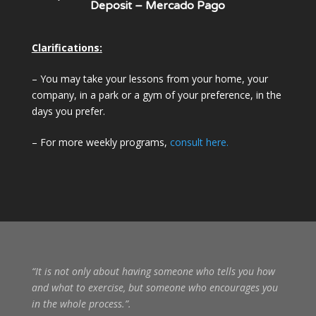
Deposit – Mercado Pago
Clarifications:
– You may take your lessons from your home, your
company, in a park or a gym of your preference, in the
days you prefer.
– For more weekly programs,
consult here.
“It is not only about having someone who tells you how
and what to exercise, but someone who encourages you
in the whole process.”
.