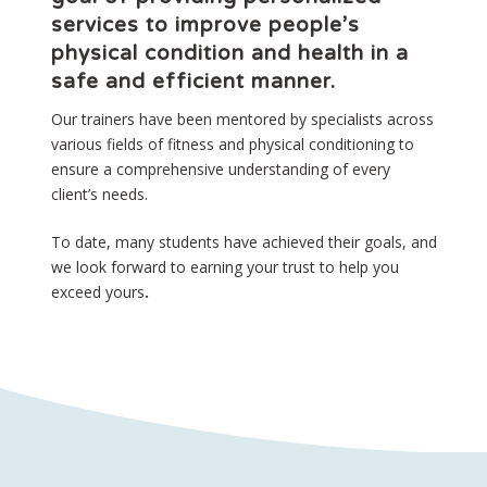
services to improve people’s
physical condition and health in a
safe and efficient manner.
Our trainers have been mentored by specialists across
various fields of fitness and physical conditioning to
ensure a comprehensive understanding of every
client’s needs.
To date, many students have achieved their goals, and
we look forward to earning your trust to help you
exceed yours
.