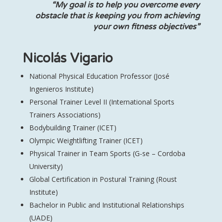
“My goal is to help you overcome every
obstacle that is keeping you from achieving
your own fitness objectives”
Nicolás Vigario
National Physical Education Professor (José
Ingenieros Institute)
Personal Trainer Level II (International Sports
Trainers Associations)
Bodybuilding Trainer (ICET)
Olympic Weightlifting Trainer (ICET)
Physical Trainer in Team Sports (G-se – Cordoba
University)
Global Certification in Postural Training (Roust
Institute)
Bachelor in Public and Institutional Relationships
(UADE)