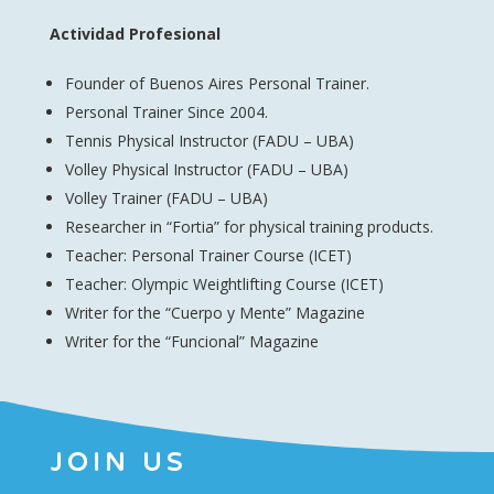
Actividad Profesional
Founder of Buenos Aires Personal Trainer.
Personal Trainer Since 2004.
Tennis Physical Instructor (FADU – UBA)
Volley Physical Instructor (FADU – UBA)
Volley Trainer (FADU – UBA)
Researcher in “Fortia” for physical training products.
Teacher: Personal Trainer Course (ICET)
Teacher: Olympic Weightlifting Course (ICET)
Writer for the “Cuerpo y Mente” Magazine
Writer for the “Funcional” Magazine
JOIN US