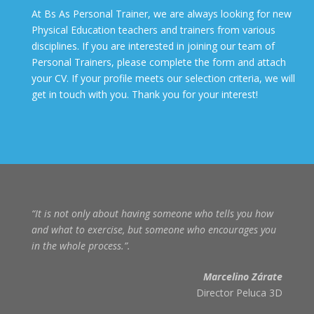
At Bs As Personal Trainer, we are always looking for new
Physical Education teachers and trainers from various
disciplines. If you are interested in joining our team of
Personal Trainers, please complete the form and attach
your CV. If your profile meets our selection criteria, we will
get in touch with you. Thank you for your interest!
“It is not only about having someone who tells you how
and what to exercise, but someone who encourages you
in the whole process.”
.
Marcelino Zárate
Director Peluca 3D