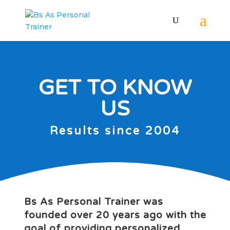
GET TO KNOW
US
Results since 2004
Bs As Personal Trainer was
founded over 20 years ago with the
goal of providing personalized