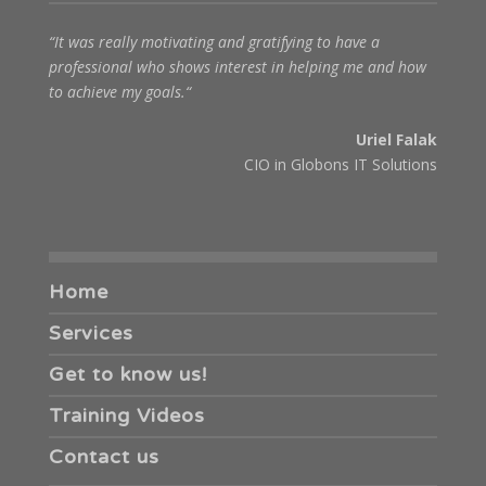
“It was really motivating and gratifying to have a
professional who shows interest in helping me and how
to achieve my goals.“
Uriel Falak
CIO in Globons IT Solutions
Home
Services
Get to know us!
Training Videos
Contact us